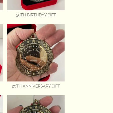
50TH BIRTHDAY GIFT
20TH ANNIVERSARY GIFT