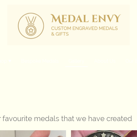
hop
Bespoke Medals
Gallery
About Us
Our 
r favourite medals that we have created