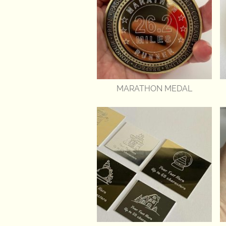
MARATHON MEDAL