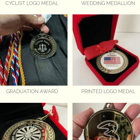
CYCLIST LOGO MEDAL
WEDDING MEDALLION
GRADUATION AWARD
PRINTED LOGO MEDAL