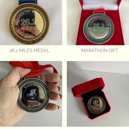
26.2 MILES MEDAL
MARATHON GIFT