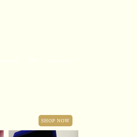
Business
FAQ
Wholesale
SHOP NOW