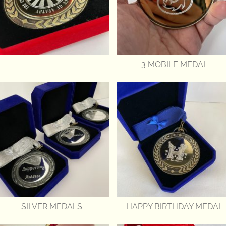
3 MOBILE MEDAL
SILVER MEDALS
HAPPY BIRTHDAY MEDAL