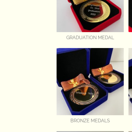
GRADUATION MEDAL
BRONZE MEDALS