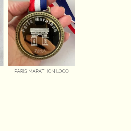
PARIS MARATHON LOGO