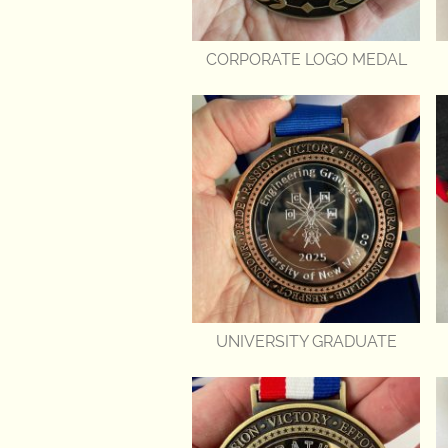
CORPORATE LOGO MEDAL
UNIVERSITY GRADUATE