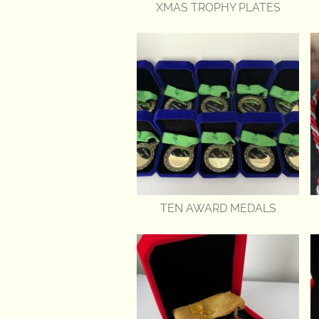
XMAS TROPHY PLATES
TEN AWARD MEDALS