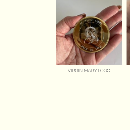
VIRGIN MARY LOGO