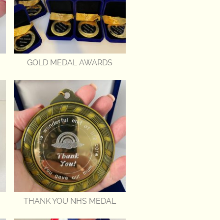
GOLD MEDAL AWARDS
THANK YOU NHS MEDAL