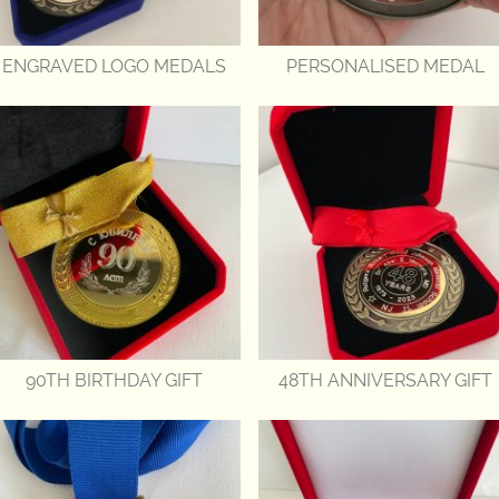
ENGRAVED LOGO MEDALS
PERSONALISED MEDAL
90TH BIRTHDAY GIFT
48TH ANNIVERSARY GIFT