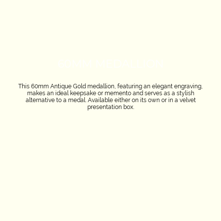
60MM MEDALLION
This 60mm Antique Gold medallion, featuring an elegant engraving,
makes an ideal keepsake or memento and serves as a stylish
alternative to a medal. Available either on its own or in a velvet
presentation box.