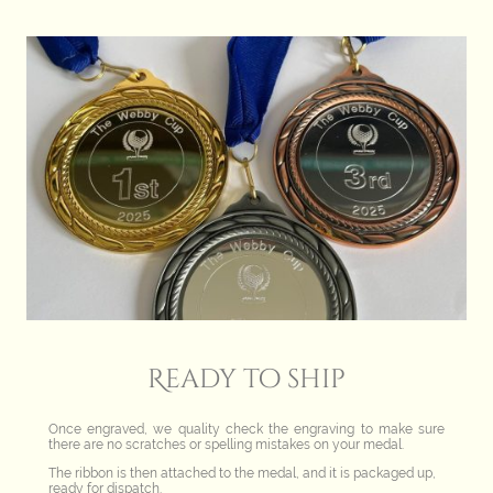
Ready to ship
Once engraved, we quality check the engraving to make sure
there are no scratches or spelling mistakes on your medal.
The ribbon is then attached to the medal, and it is packaged up,
ready for dispatch.