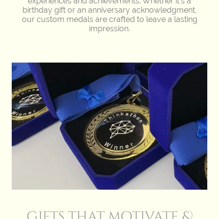
experiences and achievements. Whether it's a
birthday gift or an anniversary acknowledgment,
our custom medals are crafted to leave a lasting
impression.
Gifts that motivate &