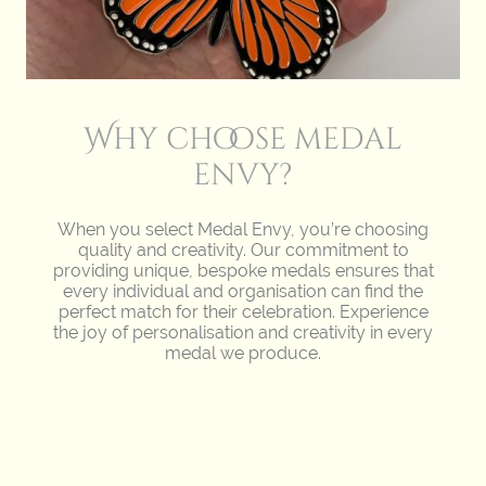
Why choose medal
envy?
When you select Medal Envy, you’re choosing
quality and creativity. Our commitment to
providing unique, bespoke medals ensures that
every individual and organisation can find the
perfect match for their celebration. Experience
the joy of personalisation and creativity in every
medal we produce.