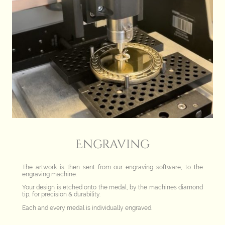
Engraving
The artwork is then sent from our engraving software, to the
engraving machine.
Your design is etched onto the medal, by the machines diamond
tip, for precision & durability.
Each and every medal is individually engraved.