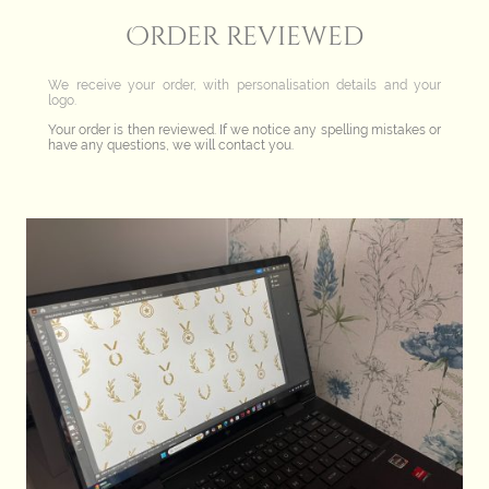
Order reviewed
We receive your order, with personalisation details and your
logo.
Your order is then reviewed. If we notice any spelling mistakes or
have any questions, we will contact you.