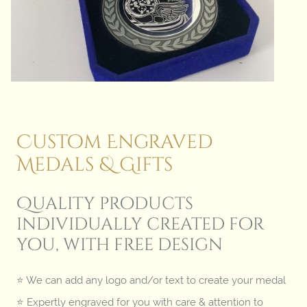
Custom Engraved
Medals & Gifts
Quality products
individually created for
you, with free design
⭐️ We can add any logo and/or text to create your medal
⭐️ Expertly engraved for you with care & attention to