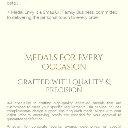
detail
⭐️ Medal Envy is a Small UK Family Business, committed
to delivering the personal touch to every order
Medals For Every
Occasion
Crafted with quality &
precision
We specialise in crafting high-quality engraved medals that are
customised to meet your specific requirements. Our service includes
complimentary design support, ensuring each medal aligns with your
vision. Prior to engraving, proofs are provided for your approval to
guarantee satisfaction.
Whether for corporate events, awards ceremonies, or special