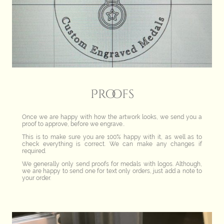
Proofs
Once we are happy with how the artwork looks, we send you a
proof to approve, before we engrave..
This is to make sure you are 100% happy with it, as well as to
check everything is correct. We can make any changes if
required.
We generally only send proofs for medals with logos. Although,
we are happy to send one for text only orders, just add a note to
your order.