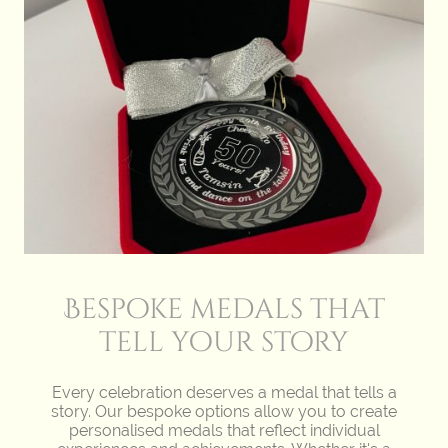
Bespoke medals that
tell your story
Every celebration deserves a medal that tells a
story. Our bespoke options allow you to create
personalised medals that reflect individual