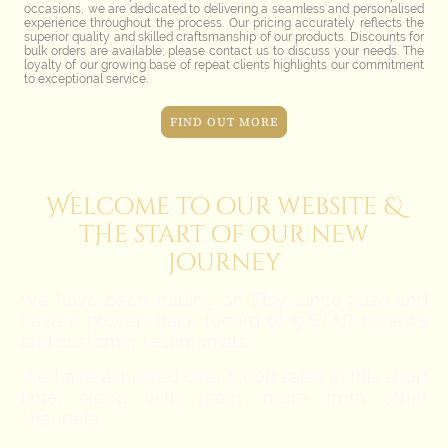
occasions, we are dedicated to delivering a seamless and personalised
experience throughout the process. Our pricing accurately reflects the
superior quality and skilled craftsmanship of our products. Discounts for
bulk orders are available; please contact us to discuss your needs. The
loyalty of our growing base of repeat clients highlights our commitment
to exceptional service.
FIND OUT MORE
Welcome to our website &
tHe
start of our new
journey
We have been trading on Etsy, since 2020 and
have a proven track record of 5 STAR reviews
and customer testimonials.
We have achieved over 6,000 sales in this short
time, along with many more from other
channels.