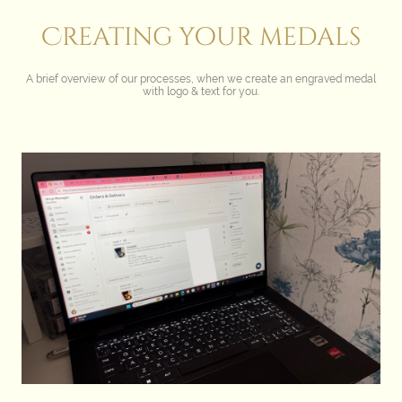
Creating your medals
A brief overview of our processes, when we create an engraved medal
with logo & text for you.