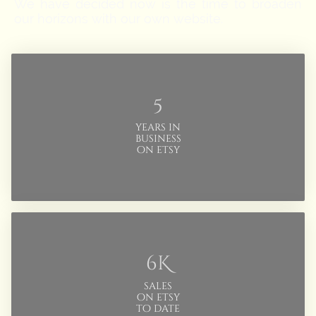
We have decided now is the time to broaden
our horizons with our own website.
5
years in
business
on etsy
6K
sales
on etsy
to date