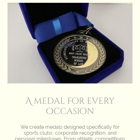
A medal for every
occasion
We create medals designed specifically for
sports clubs, corporate recognition, and
personal milestones. From athletic competitions