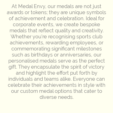
At Medal Envy, our medals are not just
awards or tokens; they are unique symbols
of achievement and celebration. Ideal for
corporate events, we create bespoke
medals that reflect quality and creativity.
Whether you're recognising sports club
achievements, rewarding employees, or
commemorating significant milestones
such as birthdays or anniversaries, our
personalised medals serve as the perfect
gift. They encapsulate the spirit of victory
and highlight the effort put forth by
individuals and teams alike. Everyone can
celebrate their achievements in style with
our custom medal options that cater to
diverse needs.