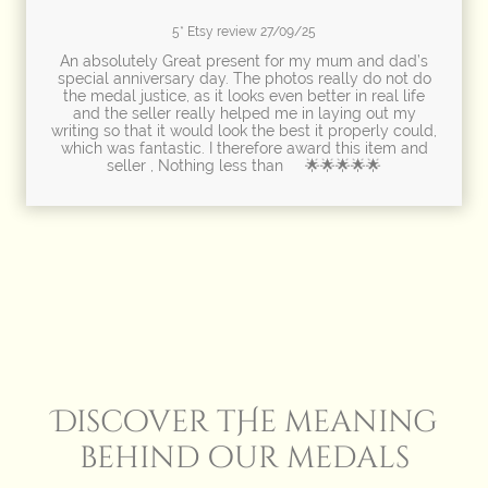
5* Etsy review 27/09/25
An absolutely Great present for my mum and dad’s
special anniversary day. The photos really do not do
the medal justice, as it looks even better in real life
and the seller really helped me in laying out my
writing so that it would look the best it properly could,
which was fantastic. I therefore award this item and
seller , Nothing less than 🌟🌟🌟🌟🌟
Discover tHe meaning
behind our medals