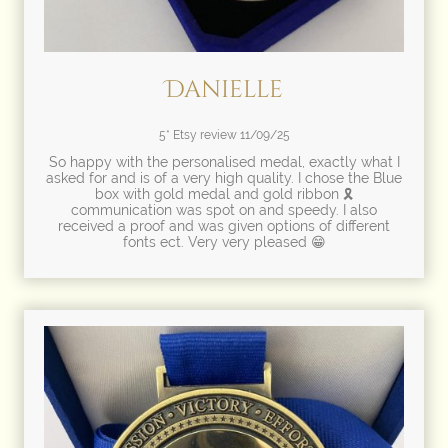
Danielle
5* Etsy review 11/09/25
So happy with the personalised medal, exactly what I
asked for and is of a very high quality. I chose the Blue
box with gold medal and gold ribbon 🎗
communication was spot on and speedy. I also
received a proof and was given options of different
fonts ect. Very very pleased 😁