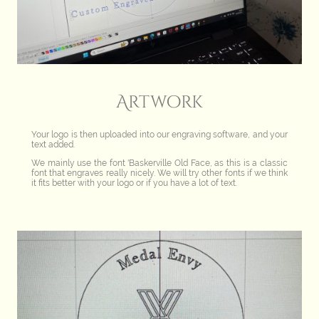
Artwork
Your logo is then uploaded into our engraving software, and your
text added.
We mainly use the font 'Baskerville Old Face, as this is a classic
font that engraves really nicely. We will try other fonts if we think
it fits better with your logo or if you have a lot of text.