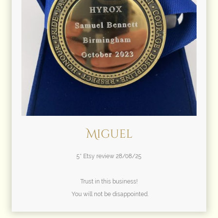
Miguel
5* Etsy review 28/08/25
Trust in this business!
You will not be disappointed.