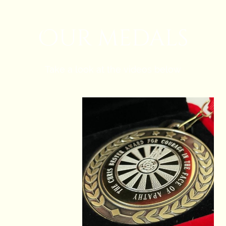
Our medals
Take a look at the videos below