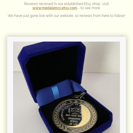
Reviews received in our established Etsy shop -visit
www.medalenvy.etsy,com
- to see more.
We have just gone live with our website, so reviews from here to follow!