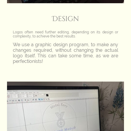
Design
Logos often need further editing, depending on its design or
complexity, to achieve the best results.
We use a graphic design program, to make any
changes required, without changing the actual
logo itself. This can take some time, as we are
perfectionists!