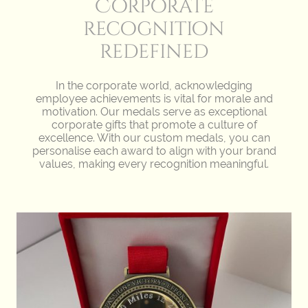
Corporate
recognition
redefined
In the corporate world, acknowledging
employee achievements is vital for morale and
motivation. Our medals serve as exceptional
corporate gifts that promote a culture of
excellence. With our custom medals, you can
personalise each award to align with your brand
values, making every recognition meaningful.