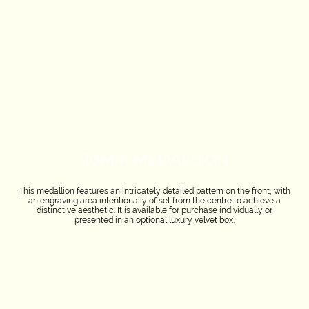
70MM MEDALLION
This medallion features an intricately detailed pattern on the front, with
an engraving area intentionally offset from the centre to achieve a
distinctive aesthetic. It is available for purchase individually or
presented in an optional luxury velvet box.