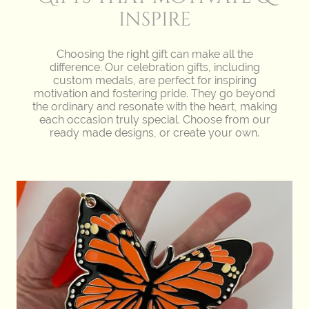
inspire
Choosing the right gift can make all the
difference. Our celebration gifts, including
custom medals, are perfect for inspiring
motivation and fostering pride. They go beyond
the ordinary and resonate with the heart, making
each occasion truly special. Choose from our
ready made designs, or create your own.