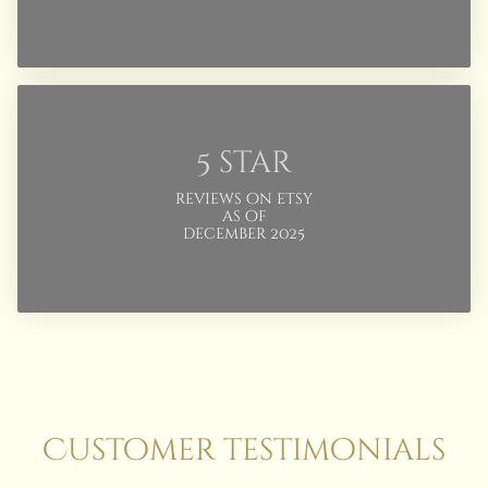
5 star
reviews on etsy
as of
december 2025
Customer testimonials