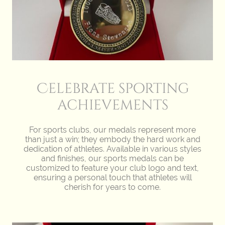
Celebrate sporting
achievements
For sports clubs, our medals represent more
than just a win; they embody the hard work and
dedication of athletes. Available in various styles
and finishes, our sports medals can be
customized to feature your club logo and text,
ensuring a personal touch that athletes will
cherish for years to come.