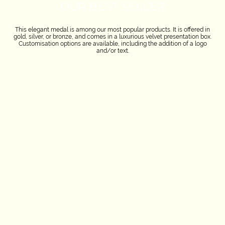
OUR BEST SELLER
This elegant medal is among our most popular products. It is offered in
gold, silver, or bronze, and comes in a luxurious velvet presentation box.
Customisation options are available, including the addition of a logo
and/or text.