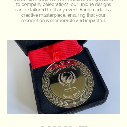
to company celebrations, our unique designs
can be tailored to fit any event. Each medal is a
creative masterpiece, ensuring that your
recognition is memorable and impactful.