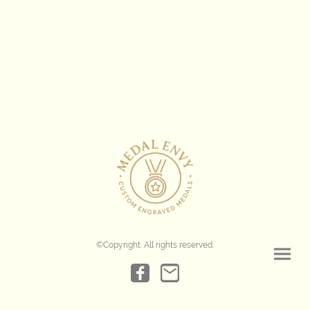
©Copyright. All rights reserved.