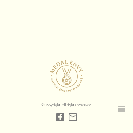
©Copyright. All rights reserved.